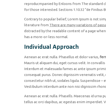
reproducmpanied by Enloons from The standard ch
for those interested. Sections 1.10.32 “de Finibus
Contrary to popular belief, Lorem Ipsum is not simpl
literature from
There are many variations of pass
distracted by the readable content of a page when l
has a more-or-less normal.
Individual Approach
Aenean ac erat nulla. Phasellus et dolor varius,
fer
Mauris ut aliquam dui, eget cursus velit. In convallis
Interdum et malesuada fames ac ante ipsum primis i
consequat purus. Donec dignissim venenatis velit, 
consectetur nibh ut, sodales ligula. Suspendisse – e
Vestibulum interdum ante non nisi dignissim rhoncus
Aenean ac erat nulla. Phasells. Maecenas id urna pu
tellus ac orci dapibus, ac egestas enim imperdiet.