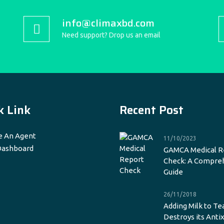
info@climaxbd.com
Need support? Drop us an email
k Link
Recent Post
 An Agent
11/10/2023
Dashboard
GAMCA Medical R
Check: A Compre
Guide
26/11/2018
Adding Milk to Te
Destroys its Anti