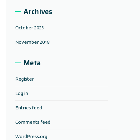
Archives
October 2023
November 2018
Meta
Register
Log in
Entries feed
Comments feed
WordPress.org