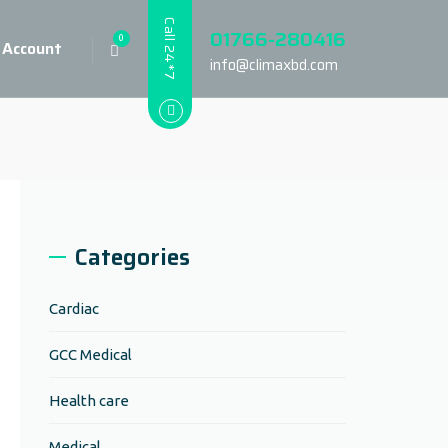
Call 24*7
01766-280416
0
 Account
info@climaxbd.com
Categories
Cardiac
GCC Medical
Health care
Medical