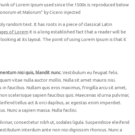
unk of Lorem Ipsum used since the 1500s is reproduced below
 Bonorum et Malorum” by Cicero injected
y random text. It has roots in a piece of classical Latin
ages of Lorem
It is a long established fact that a reader will be
ooking at its layout. The point of using Lorem Ipsum is that it
mentum nisi quis, blandit nunc.
Vestibulum eu feugiat felis.
 quam vitae nulla auctor mollis. Nulla sit amet mauris nisi.
n faucibus. Nullam quis eros maximus, fringilla arcu sit amet,
non scelerisque sapien faucibus quis. Maecenas id urna pulvinar,
leifend tellus act & orci dapibus, ac egestas enim imperdiet.
. Nunc a sapien massa. Nulla facilisi.
lvinar, consectetur nibh ut, sodales ligula. Suspendisse eleifend
 Vestibulum interdum ante non nisi dignissim rhoncus. Nunc a