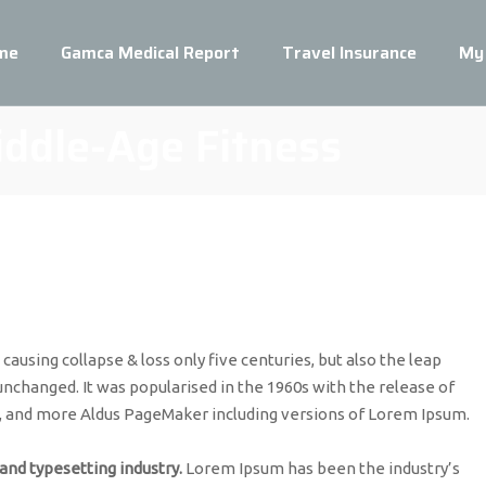
me
Gamca Medical Report
Travel Insurance
My
iddle-Age Fitness
ausing collapse & loss only five centuries, but also the leap
unchanged. It was popularised in the 1960s with the release of
, and more Aldus PageMaker including versions of Lorem Ipsum.
and typesetting industry.
Lorem Ipsum has been the industry’s