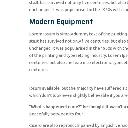
sta.It has survived not only five centuries, but als
unchanged. It was popularised in the 1960s with th
Modern Equipment
Lorem Ipsum is simply dummy text of the printing 
sta.It has survived not only five centuries, but also
unchanged. It was popularised in the 1960s with t
of the printing and typesetting industry. Lorem Ips
centuries, but also the leap into electronic typeset
centuries.
Ipsum available, but the majority have suffered a
which don’t look even slightly believable if you are
“What’s happened to me?” he thought. It wasn’t a
peacefully between its four
Cicero are also reproducmpanied by English version