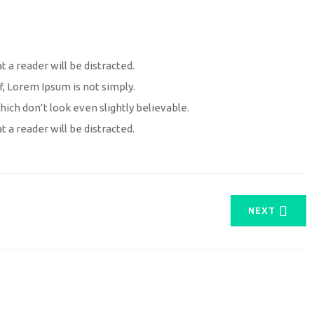
at a reader will be distracted.
f, Lorem Ipsum is not simply.
ch don’t look even slightly believable.
at a reader will be distracted.
NEXT