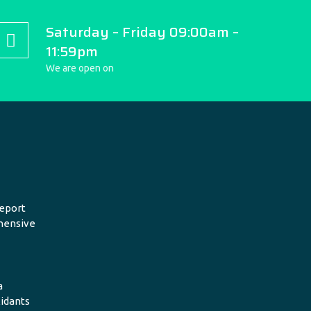
Saturday – Friday 09:00am –
11:59pm
We are open on
eport
hensive
a
xidants