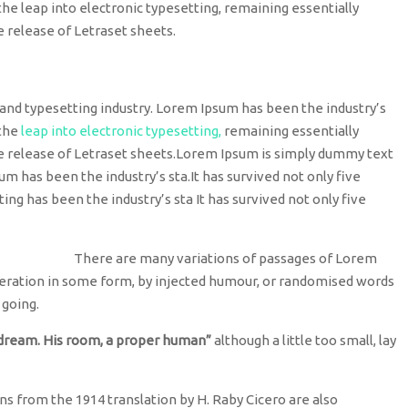
o the leap into electronic typesetting, remaining essentially
e release of Letraset sheets.
and typesetting industry. Lorem Ipsum has been the industry’s
 the
leap into electronic typesetting,
remaining essentially
he release of Letraset sheets.Lorem Ipsum is simply dummy text
um has been the industry’s sta.It has survived not only five
ting has been the industry’s sta It has survived not only five
There are many variations of passages of Lorem
lteration in some form, by injected humour, or randomised words
 going.
 dream. His room, a proper human”
although a little too small, lay
s from the 1914 translation by H. Raby Cicero are also