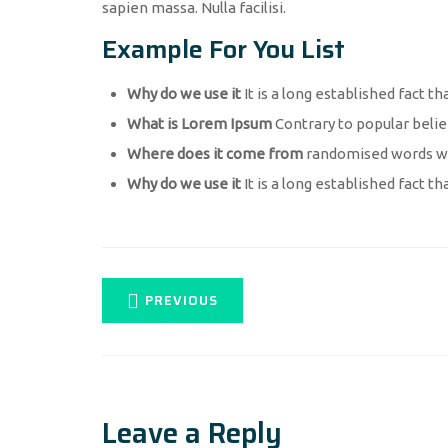
sapien massa. Nulla facilisi.
Example For You List
Why do we use it
It is a long established fact th
What is Lorem Ipsum
Contrary to popular belie
Where does it come from
randomised words whi
Why do we use it
It is a long established fact th
PREVIOUS
Leave a Reply