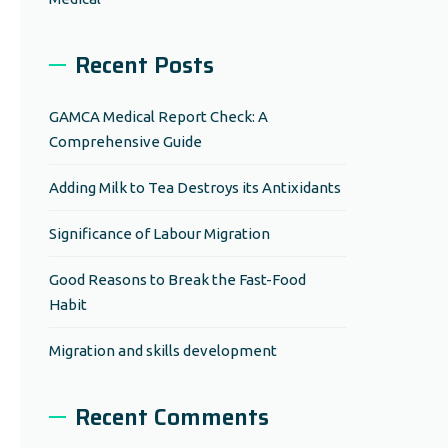
Recent Posts
GAMCA Medical Report Check: A
Comprehensive Guide
Adding Milk to Tea Destroys its Antixidants
Significance of Labour Migration
Good Reasons to Break the Fast-Food
Habit
Migration and skills development
Recent Comments