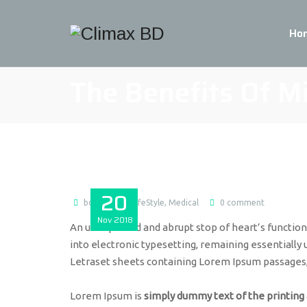
Ho
The Benefits Of M
20
bdmax
LifeStyle
,
Medical
0 comment
Nov
2018
An unexpected and abrupt stop of heart’s function c
into electronic typesetting, remaining essentially 
Letraset sheets containing Lorem Ipsum passages
Lorem Ipsum is
simply dummy text of the printing 