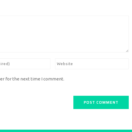
er for the next time I comment.