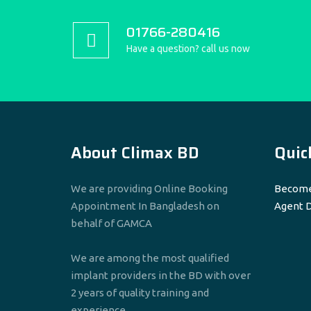
01766-280416
Have a question? call us now
About Climax BD
Quic
We are providing Online Booking
Become
Appointment In Bangladesh on
Agent 
behalf of GAMCA
We are among the most qualified
implant providers in the BD with over
2 years of quality training and
experience.