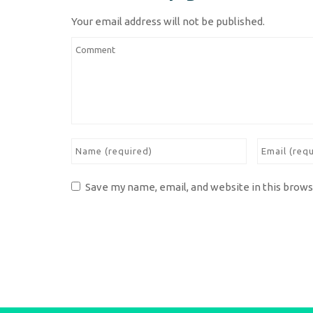
Your email address will not be published.
Save my name, email, and website in this brows