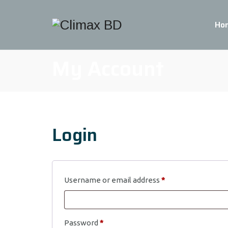
Ho
My Account
Login
Required
Username or email address
*
Required
Password
*