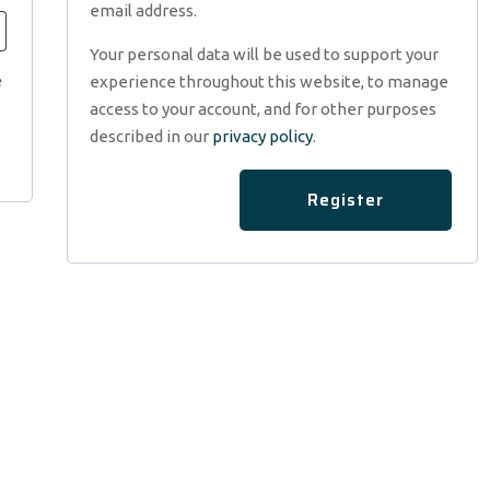
email address.
Your personal data will be used to support your
e
experience throughout this website, to manage
access to your account, and for other purposes
described in our
privacy policy
.
Register