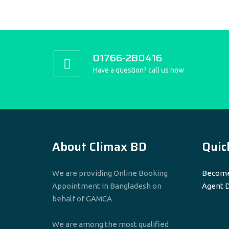
01766-280416
Have a question? call us now
About Climax BD
Quic
We are providing Online Booking
Become
Appointment In Bangladesh on
Agent 
behalf of GAMCA
We are among the most qualified