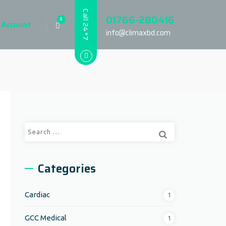
Call 24*7
01766-280416
0
 Account
info@climaxbd.com
Search
for:
Categories
Cardiac
1
GCC Medical
1