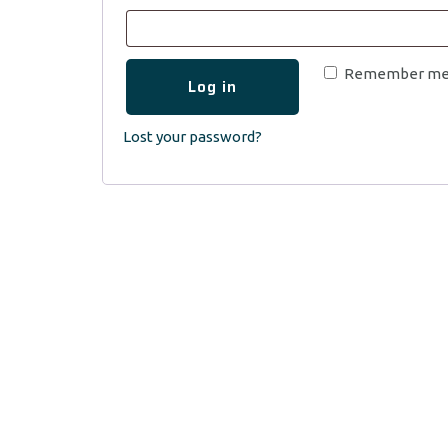
Remember m
Log in
Lost your password?