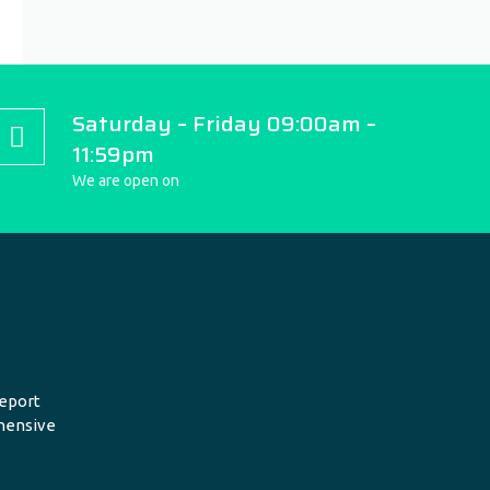
Saturday – Friday 09:00am –
11:59pm
We are open on
eport
hensive