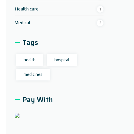
Health care
1
Medical
2
Tags
health
hospital
medicines
Pay With