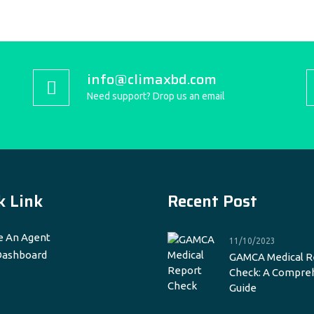
info@climaxbd.com
Need support? Drop us an email
k Link
Recent Post
 An Agent
11/10/2023
Dashboard
GAMCA Medical R
Check: A Compre
Guide