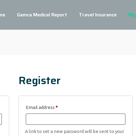
me
Gamca Medical Report
Travel Insurance
My
Register
Required
Email address
*
A link to set a new password will be sent to your