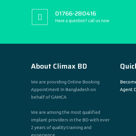
01766-280416
Have a question? call us now
About Climax BD
Quic
We are providing Online Booking
Become
Appointment In Bangladesh on
Agent 
behalf of GAMCA
We are among the most qualified
implant providers in the BD with over
2 years of quality training and
experience.