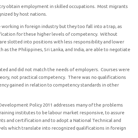
try obtain employment in skilled occupations. Most migrants
gnized by host nations.
working in foreign industry but they too fall into a trap, as
ification for these higher levels of competency. Without
 are slotted into positions with less responsibility and lower
 as the Philippines, Sri Lanka, and India, are able to negotiate
dated and did not match the needs of employers. Courses were
eory, not practical competency. There was no qualifications
ncy gained in relation to competency standards in other
s Development Policy 2011 addresses many of the problems
aining institutes to be labour market responsive, to assure
ts and certification and to adopt a National Technical and
els which translate into recognized qualifications in foreign