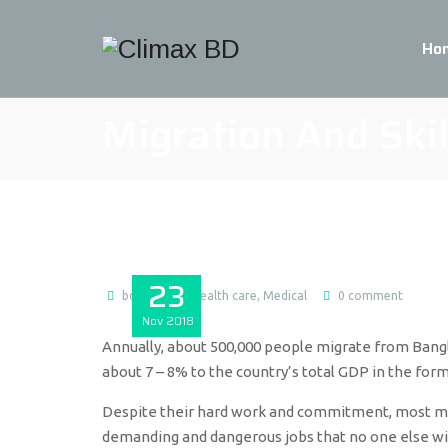
Ho
Migration And Ski
23
bdmax
Health care
,
Medical
0 comment
Nov
2018
Annually, about 500,000 people migrate from Bangl
about 7 – 8% to the country’s total GDP in the form
Despite their hard work and commitment, most migr
demanding and dangerous jobs that no one else will