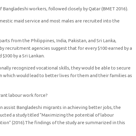
f Bangladeshi workers, followed closely by Qatar (BMET 2016).
estic maid service and most males are recruited into the
ts from the Philippines, India, Pakistan, and Sri Lanka,
y recruitment agencies suggest that for every $100 earned by a
 $300 by a Sri Lankan.
nally recognized vocational skills, they would be able to secure
 which would lead to better lives for them and their families as
grant labour work force?
 assist Bangladeshi migrants in achieving better jobs, the
ucted a study titled “Maximizing the potential of labour
tion” (2016).The findings of the study are summarized in this