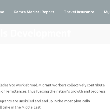
me
Gamca Medical Report
Travel Insurance
My
lls Development
adesh to work abroad. Migrant workers collectively contribute
 of remittances, thus fuelling the nation’s growth and progress.
ants are unskilled and end up in the most physically
 take in the Middle East.