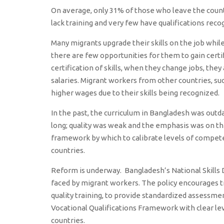
On average, only 31% of those who leave the coun
lack training and very few have qualifications reco
Many migrants upgrade their skills on the job while 
there are few opportunities for them to gain cert
certification of skills, when they change jobs, they
salaries. Migrant workers from other countries, such
higher wages due to their skills being recognized.
In the past, the curriculum in Bangladesh was out
long; quality was weak and the emphasis was on th
framework by which to calibrate levels of compete
countries.
Reform is underway. Bangladesh’s National Skill
faced by migrant workers. The policy encourages tr
quality training, to provide standardized assessmen
Vocational Qualifications Framework with clear lev
countries.