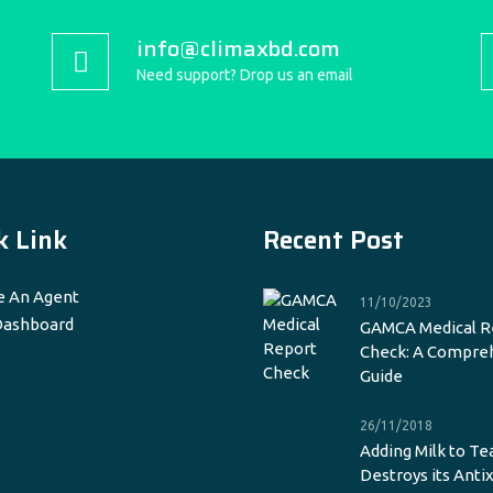
info@climaxbd.com
Need support? Drop us an email
k Link
Recent Post
 An Agent
11/10/2023
Dashboard
GAMCA Medical R
Check: A Compre
Guide
26/11/2018
Adding Milk to Te
Destroys its Anti