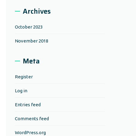
Archives
October 2023
November 2018
Meta
Register
Log in
Entries feed
Comments feed
WordPress.org