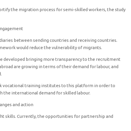
fortify the migration process for semi-skilled workers, the study
 engagement
diaries between sending countries and receiving countries.
amework would reduce the vulnerability of migrants.
d be developed bringing more transparency to the recruitment
 abroad are growing in terms of their demand for labour, and
.
vocational training institutes to this platform in order to
th the international demand for skilled labour.
hanges and action
t skills. Currently, the opportunities for partnership and