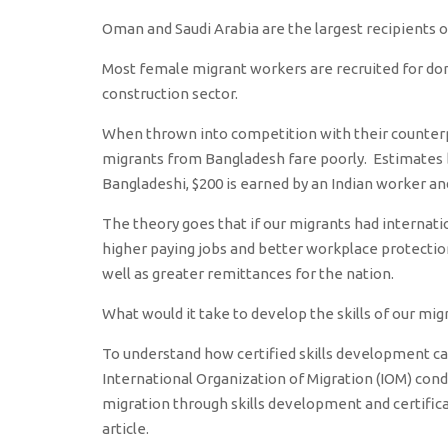
Oman and Saudi Arabia are the largest recipients o
Most female migrant workers are recruited for dom
construction sector.
When thrown into competition with their counterpar
migrants from Bangladesh fare poorly. Estimates b
Bangladeshi, $200 is earned by an Indian worker and
The theory goes that if our migrants had internatio
higher paying jobs and better workplace protection
well as greater remittances for the nation.
What would it take to develop the skills of our mi
To understand how certified skills development can
International Organization of Migration (IOM) cond
migration through skills development and certifica
article.