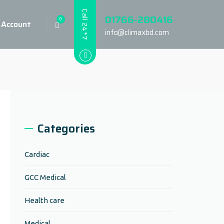
Call 24*7
01766-280416
0
 Account
info@climaxbd.com
Categories
Cardiac
GCC Medical
Health care
Medical