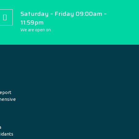
Saturday – Friday 09:00am –
11:59pm
We are open on
eport
hensive
a
xidants