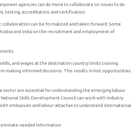
anpower agencies can do more to collaborate on issues to do
 testing, accreditation, and certification.
 collaboration can be formalized and taken forward. Some
 Arabia and India on the recruitment and employment of
pments
skills, and wages at the destination country limits training
m making informed decisions. This results in lost opportunities
te sector are essential for understanding the emerging labour
National Skills Development Council can work with Industry
d with embassies and labour attaches to understand international
sseminate needed information