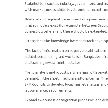
Stakeholders such as industry, government, and m
with market needs, skills development, recruitment,
Bilateral and regional government-to-government
limited models exist (for example, between Saudi
domestic workers) and these should be extended.
Strengthen the knowledge base and track develo
The lack of information on required qualifications, 
institutions and migrant workers in Bangladesh fro
and training investment mistakes.
Trend analysis and robust partnerships with priva
demand, in the short, medium and long terms. The 
Skill Councils to develop local market analysis an
labour market requirements.
Expand awareness of migration processes and di