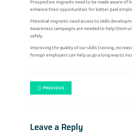
Prospective migrants need to be made aware of ho
enhance their opportunities for better paid empl
Potential migrants need access to skills developm
Awareness campaigns are needed to help them und
safely.
Improving the quality of our skills training, increa
foreign employers can help us go a long way to incr
PREVIOUS
Leave a Reply