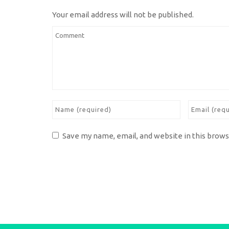
Your email address will not be published.
Save my name, email, and website in this brows