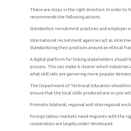
These are steps in the right direction. In order to 
recommends the following actions.
Standardize recruitment practices and employer
International recruitment agencies act as interme
Standardizing their practices around an ethical fr
A digital platform for linking stakeholders shoul
process. This can make it clearer which industries
what skill sets are garnering more popular demand
The Department of Technical Education should link 
ensure that the local skills produced are in sync wi
Promote bilateral, regional and interregional exc
Foreign labour markets need migrants with the righ
cooperation are largely under-developed.