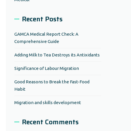
Recent Posts
GAMCA Medical Report Check: A
Comprehensive Guide
Adding Milk to Tea Destroys its Antixidants
Significance of Labour Migration
Good Reasons to Break the Fast-Food
Habit
Migration and skills development
Recent Comments