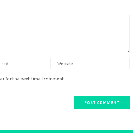
er for the next time I comment.