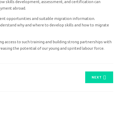
w skills development, assessment, and certification can
oyment abroad.
ent opportunities and suitable migration information.
erstand why and where to develop skills and how to migrate
sing access to such training and building strong partnerships with
easing the potential of our young and spirited labour force.
NEXT