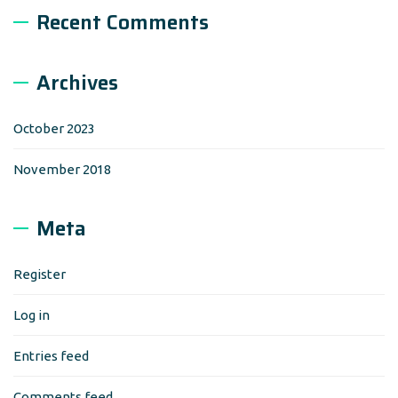
Recent Comments
Archives
October 2023
November 2018
Meta
Register
Log in
Entries feed
Comments feed