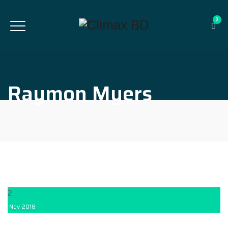
0
Raymon Myers
2
Nov
2018