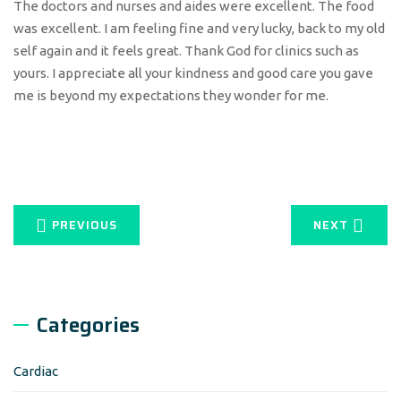
The doctors and nurses and aides were excellent. The food
was excellent. I am feeling fine and very lucky, back to my old
self again and it feels great. Thank God for clinics such as
yours. I appreciate all your kindness and good care you gave
me is beyond my expectations they wonder for me.
PREVIOUS
NEXT
Categories
Cardiac