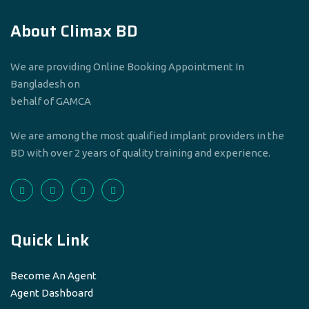
About Climax BD
We are providing Online Booking Appointment In
Bangladesh on
behalf of GAMCA
We are among the most qualified implant providers in the
BD with over 2 years of quality training and experience.
Quick Link
Become An Agent
Agent Dashboard