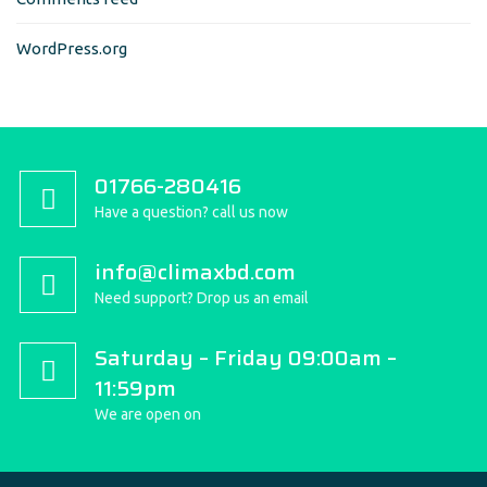
WordPress.org
01766-280416
Have a question? call us now
info@climaxbd.com
Need support? Drop us an email
Saturday – Friday 09:00am –
11:59pm
We are open on