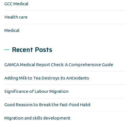
GCC Medical
Health care
Medical
Recent Posts
GAMCA Medical Report Check: A Comprehensive Guide
Adding Milk to Tea Destroys its Antixidants
Significance of Labour Migration
Good Reasons to Break the Fast-Food Habit
Migration and skills development