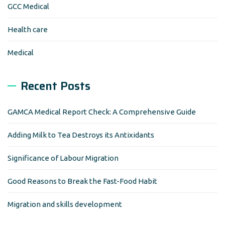
GCC Medical
Health care
Medical
Recent Posts
GAMCA Medical Report Check: A Comprehensive Guide
Adding Milk to Tea Destroys its Antixidants
Significance of Labour Migration
Good Reasons to Break the Fast-Food Habit
Migration and skills development