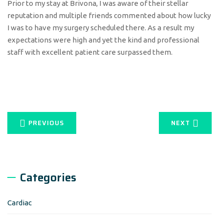
Prior to my stay at Brivona, I was aware of their stellar
reputation and multiple friends commented about how lucky
I was to have my surgery scheduled there. As a result my
expectations were high and yet the kind and professional
staff with excellent patient care surpassed them.
PREVIOUS
NEXT
Categories
Cardiac