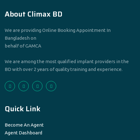
About Climax BD
We are providing Online Booking Appointment In
Bangladesh on
behalf of GAMCA
We are among the most qualified implant providers in the
BD with over 2 years of quality training and experience.
Quick Link
Become An Agent
Agent Dashboard