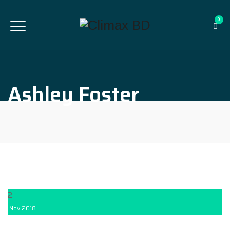
0
Ashley Foster
2
Nov
2018