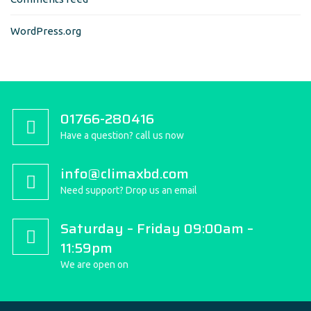
WordPress.org
01766-280416
Have a question? call us now
info@climaxbd.com
Need support? Drop us an email
Saturday – Friday 09:00am –
11:59pm
We are open on