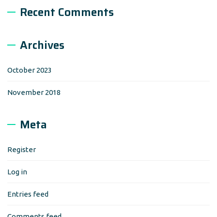
Recent Comments
Archives
October 2023
November 2018
Meta
Register
Log in
Entries feed
Comments feed