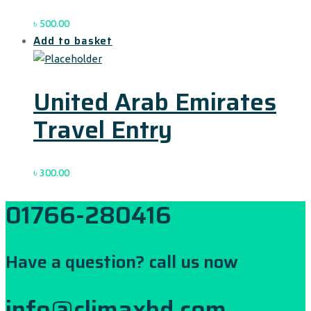
৳
500.00
Add to basket
United Arab Emirates
Travel Entry
৳
300.00
01766-280416
Have a question? call us now
info@climaxbd.com