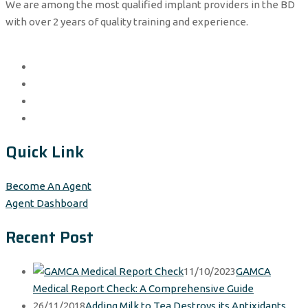
We are among the most qualified implant providers in the BD
with over 2 years of quality training and experience.
Quick Link
Become An Agent
Agent Dashboard
Recent Post
11/10/2023
GAMCA
Medical Report Check: A Comprehensive Guide
26/11/2018
Adding Milk to Tea Destroys its Antixidants