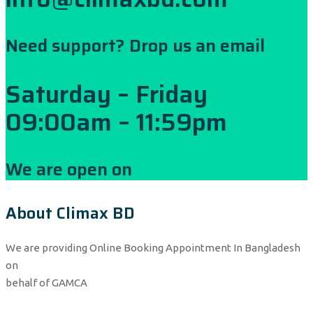
Need support? Drop us an email
Saturday – Friday
09:00am – 11:59pm
We are open on
About Climax BD
We are providing Online Booking Appointment In Bangladesh
on
behalf of GAMCA