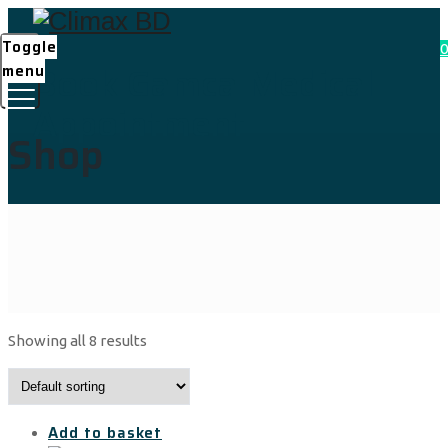
Toggle
0
Book Gamca Medical
menu
Appointment
Shop
Showing all 8 results
Add to basket