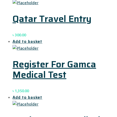
Qatar Travel Entry
৳
300.00
Add to basket
Register For Gamca
Medical Test
৳
1,350.00
Add to basket