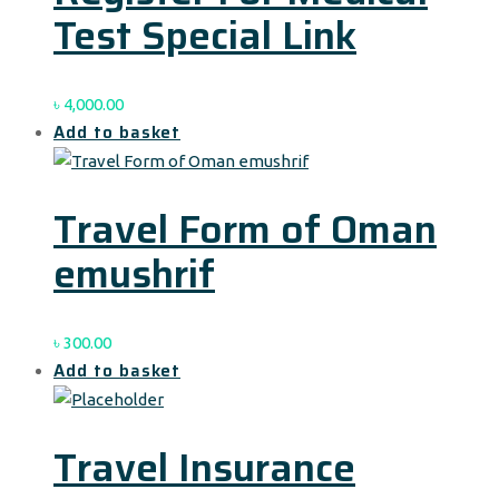
Test Special Link
৳
4,000.00
Add to basket
Travel Form of Oman
emushrif
৳
300.00
Add to basket
Travel Insurance