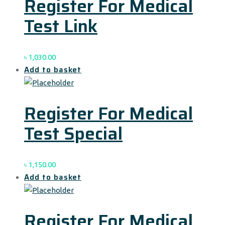
Register For Medical
Test Link
৳
1,030.00
Add to basket
Register For Medical
Test Special
৳
1,150.00
Add to basket
Register For Medical