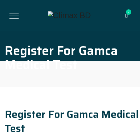
0
Register For Gamca
Medical Test
Register For Gamca Medical
Test