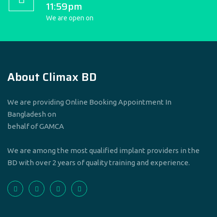
11:59pm
We are open on
About Climax BD
We are providing Online Booking Appointment In
Bangladesh on
behalf of GAMCA
We are among the most qualified implant providers in the
BD with over 2 years of quality training and experience.