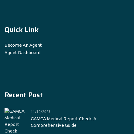
Quick Link
Become An Agent
Agent Dashboard
Recent Post
11/10/2023
GAMCA Medical Report Check: A
Comprehensive Guide