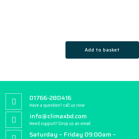
Add to basket
01766-280416
Have a question? call us now
info@climaxbd.com
Need support? Drop us an email
Saturday – Friday 09:00am –