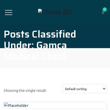
0
Posts Classified
Under:
Gamca
Medical Check
Showing the single result