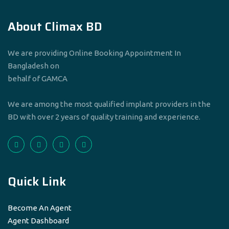
About Climax BD
We are providing Online Booking Appointment In
Bangladesh on
behalf of GAMCA
We are among the most qualified implant providers in the
BD with over 2 years of quality training and experience.
Quick Link
Become An Agent
Agent Dashboard