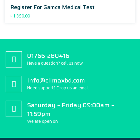
Register For Gamca Medical Test
৳
1,350.00
01766-280416
Have a question? call us now
info@climaxbd.com
Need support? Drop us an email
Saturday – Friday 09:00am –
11:59pm
We are open on