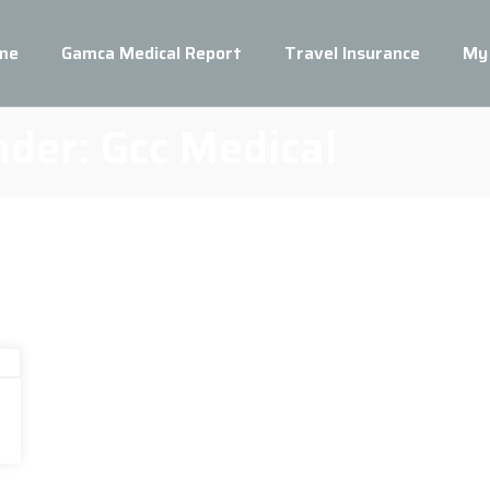
me
Gamca Medical Report
Travel Insurance
My
nder:
Gcc Medical