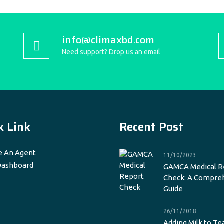
info@climaxbd.com
Need support? Drop us an email
k Link
Recent Post
 An Agent
11/10/2023
Dashboard
GAMCA Medical R
Check: A Compre
Guide
26/11/2018
Adding Milk to Te