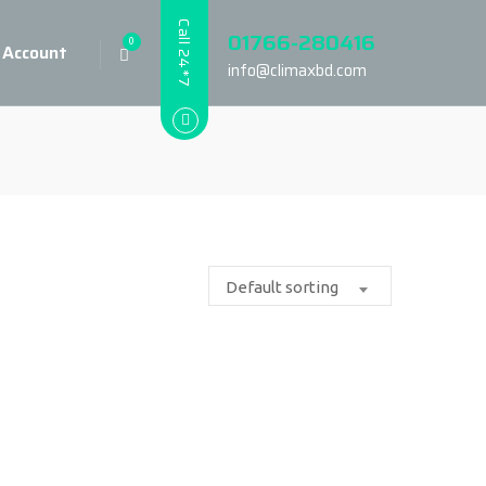
Call 24*7
01766-280416
0
 Account
info@climaxbd.com
Default sorting