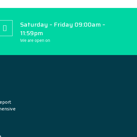
Saturday – Friday 09:00am –
11:59pm
We are open on
eport
hensive
a