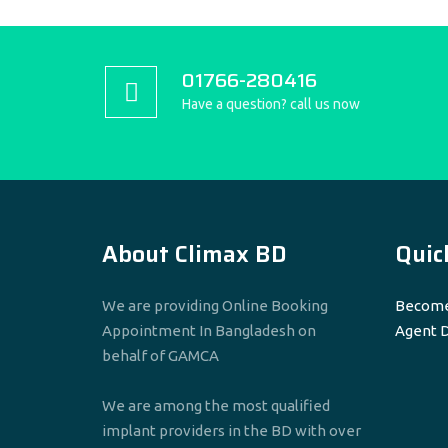
01766-280416
Have a question? call us now
About Climax BD
Quic
We are providing Online Booking
Become
Appointment In Bangladesh on
Agent 
behalf of GAMCA
We are among the most qualified
implant providers in the BD with over