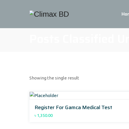
Ho
Posts Classified U
Showing the single result
Register For Gamca Medical Test
৳
1,350.00