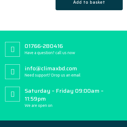
Add to basket
01766-280416
Have a question? call us now
info@climaxbd.com
Need support? Drop us an email
Saturday – Friday 09:00am –
11:59pm
We are open on