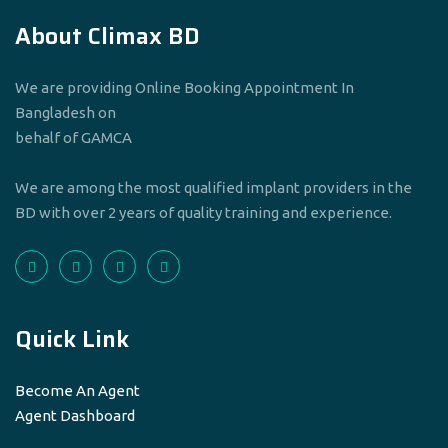
About Climax BD
We are providing Online Booking Appointment In
Bangladesh on
behalf of GAMCA
We are among the most qualified implant providers in the
BD with over 2 years of quality training and experience.
Quick Link
Become An Agent
Agent Dashboard