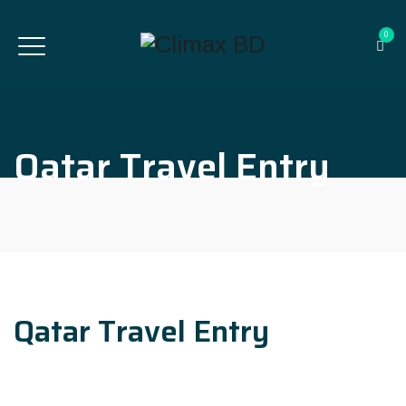
0
Qatar Travel Entry
Qatar Travel Entry