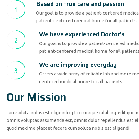
Based on true care and passion
1
Our goal is to provide a patient-centered medical
patient-centered medical home for all patients
We have experienced Doctor's
2
Our goal is to provide a patient-centered medica
patient-centered medical home for all patient
We are improving everyday
3
Offers a wide array of reliable lab and more med
centered medical home for all patients.
Our Mission
cum soluta nobis est eligendi optio cumque nihil impedit quo 
omnis voluptas assumenda est, omnis dolor repellendus est eli
quod maxime placeat facere cum soluta nobis est eligendi