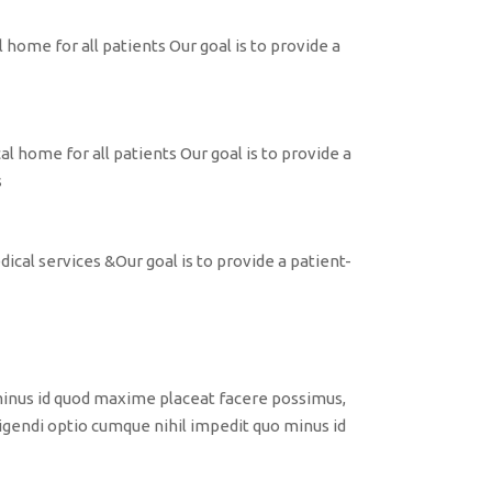
 home for all patients Our goal is to provide a
l home for all patients Our goal is to provide a
s
ical services &Our goal is to provide a patient-
minus id quod maxime placeat facere possimus,
gendi optio cumque nihil impedit quo minus id