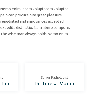
Nemo enim ipsam voluptatem voluptas
pain can procure him great pleasure.
repudiated and annoyances accepted.
expedita distinctio. Nam libero tempore.
The wise man always holds Nemo enim.
ona
Senior Рathologist
rton
Dr. Teresa Mayer