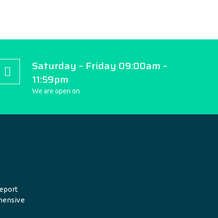
Saturday – Friday 09:00am –
11:59pm
We are open on
eport
hensive