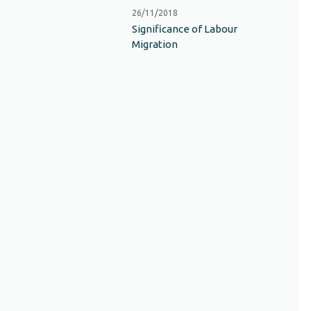
26/11/2018
Significance of Labour
Migration