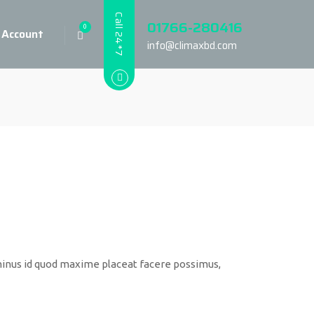
Call 24*7
01766-280416
0
 Account
info@climaxbd.com
minus id quod maxime placeat facere possimus,