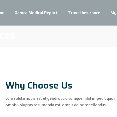
me
Gamca Medical Report
Travel Insurance
My
ces
Why Choose Us
cum soluta nobis est eligendi optio cumque nihil impedit quo 
omnis voluptas assumenda est, omnis dolor repellendus