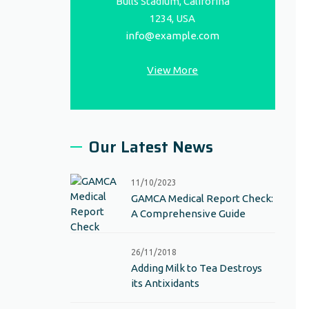
Bulls Stadium, Califorina
1234, USA
info@example.com
View More
Our Latest News
11/10/2023
GAMCA Medical Report Check:
A Comprehensive Guide
26/11/2018
Adding Milk to Tea Destroys
its Antixidants