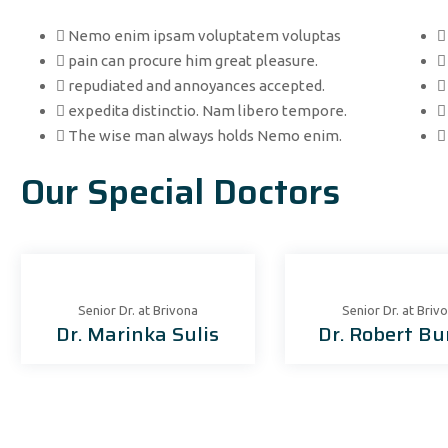
Nemo enim ipsam voluptatem voluptas
pain can procure him great pleasure.
repudiated and annoyances accepted.
expedita distinctio. Nam libero tempore.
The wise man always holds Nemo enim.
Our Special Doctors
Senior Dr. at Brivona
Senior Dr. at Briv
Dr. Marinka Sulis
Dr. Robert Bu