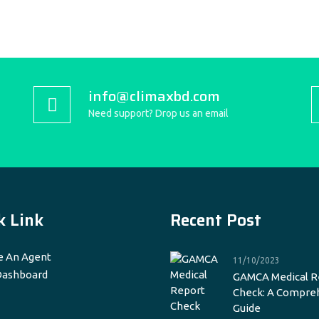
info@climaxbd.com
Need support? Drop us an email
k Link
Recent Post
 An Agent
11/10/2023
Dashboard
GAMCA Medical R
Check: A Compre
Guide