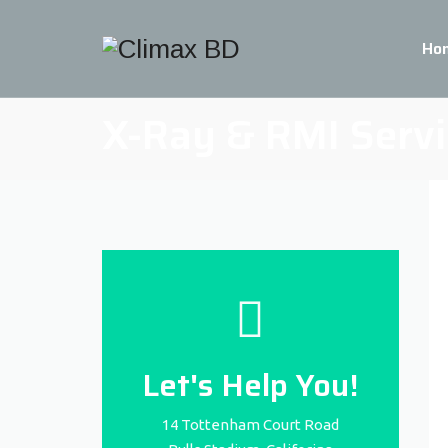
Ho
X-Ray & RMI Servi
Let's Help You!
14 Tottenham Court Road