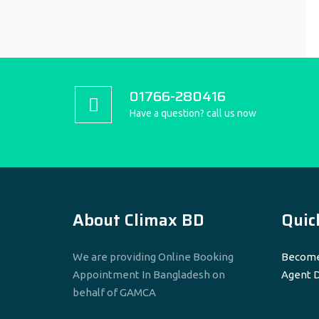
01766-280416
Have a question? call us now
About Climax BD
Quic
We are providing Online Booking
Become
Appointment In Bangladesh on
Agent 
behalf of GAMCA