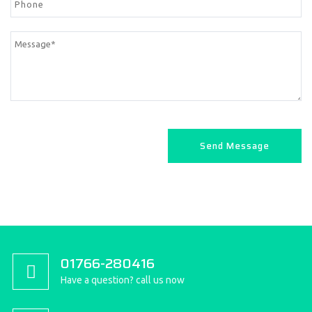
01766-280416
Have a question? call us now