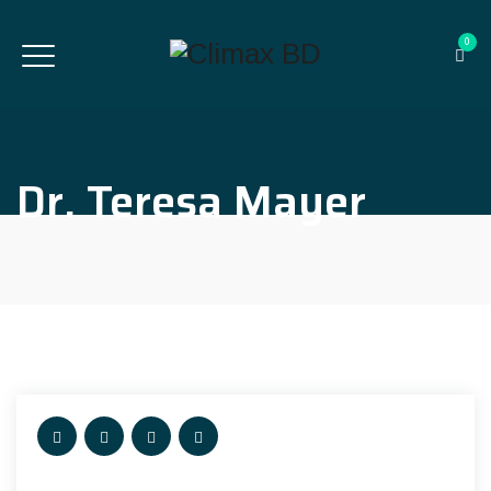
0
Dr. Teresa Mayer