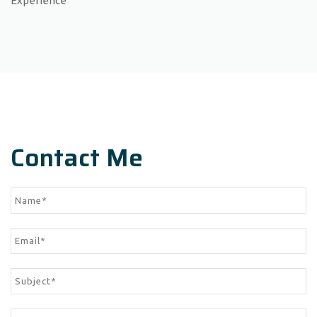
Experience
Contact Me