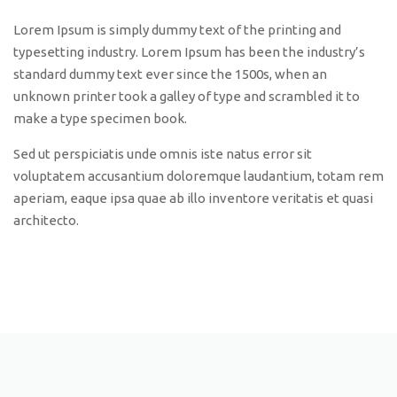
Lorem Ipsum is simply dummy text of the printing and
typesetting industry. Lorem Ipsum has been the industry’s
standard dummy text ever since the 1500s, when an
unknown printer took a galley of type and scrambled it to
make a type specimen book.
Sed ut perspiciatis unde omnis iste natus error sit
voluptatem accusantium doloremque laudantium, totam rem
aperiam, eaque ipsa quae ab illo inventore veritatis et quasi
architecto.