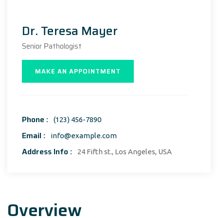
Dr. Teresa Mayer
Senior Рathologist
MAKE AN APPOINTMENT
Phone :
(123) 456-7890
Email :
info@example.com
Address Info :
24 Fifth st., Los Angeles, USA
Overview