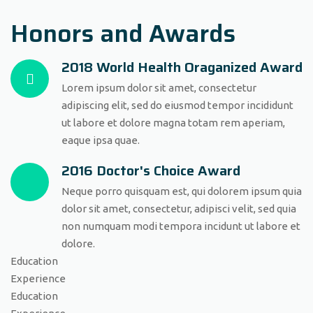
Honors and Awards
2018 World Health Oraganized Award
Lorem ipsum dolor sit amet, consectetur
adipiscing elit, sed do eiusmod tempor incididunt
ut labore et dolore magna totam rem aperiam,
eaque ipsa quae.
2016 Doctor's Choice Award
Neque porro quisquam est, qui dolorem ipsum quia
dolor sit amet, consectetur, adipisci velit, sed quia
non numquam modi tempora incidunt ut labore et
dolore.
Education
Experience
Education