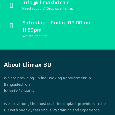
info@climaxbd.com
Need support? Drop us an email
Saturday – Friday 09:00am –
11:59pm
We are open on
About Climax BD
We are providing Online Booking Appointment In
Bangladesh on
behalf of GAMCA
We are among the most qualified implant providers in the
BD with over 2 years of quality training and experience.