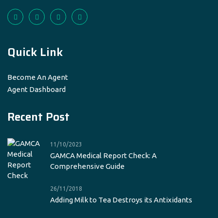
Quick Link
Become An Agent
Agent Dashboard
Recent Post
11/10/2023
GAMCA Medical Report Check: A
Comprehensive Guide
26/11/2018
Adding Milk to Tea Destroys its Antixidants