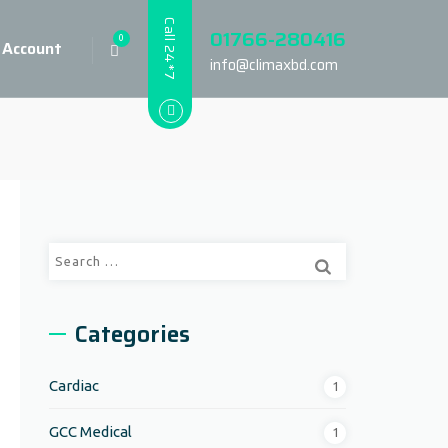
Call 24*7
01766-280416
0
 Account
info@climaxbd.com
Search
for:
Categories
Cardiac
1
GCC Medical
1