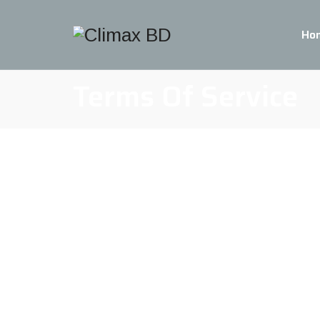
Ho
Terms Of Service