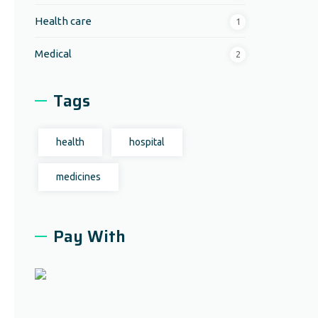
Health care
1
Medical
2
Tags
health
hospital
medicines
Pay With