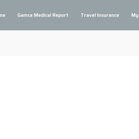
me
Gamca Medical Report
Travel Insurance
My