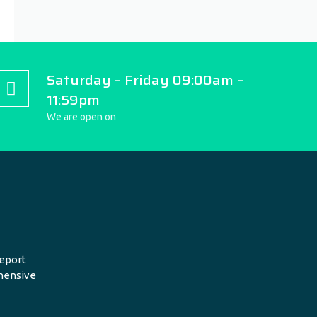
Saturday – Friday 09:00am –
11:59pm
We are open on
eport
hensive