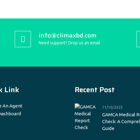
info@climaxbd.com
Need support? Drop us an email
k Link
Recent Post
 An Agent
11/10/2023
Dashboard
GAMCA Medical R
Check: A Compre
Guide