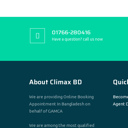
01766-280416
Have a question? call us now
About Climax BD
Quic
We are providing Online Booking
Become
Appointment In Bangladesh on
Agent 
behalf of GAMCA
We are among the most qualified