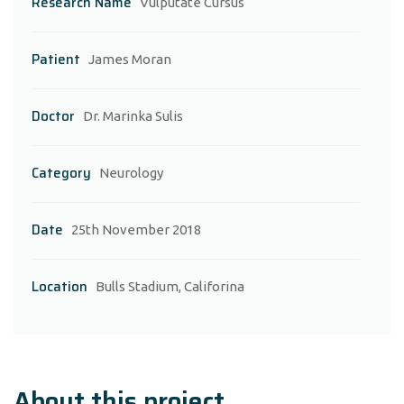
Research Name
Vulputate Cursus
Patient
James Moran
Doctor
Dr. Marinka Sulis
Category
Neurology
Date
25th November 2018
Location
Bulls Stadium, Califorina
About this project