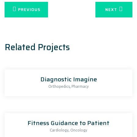
PREVIOUS
NEXT
Related Projects
Diagnostic Imagine
,
Orthopedics
Pharmacy
Fitness Guidance to Patient
,
Cardiology
Oncology