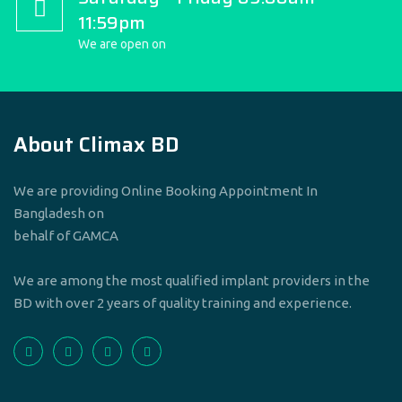
11:59pm
We are open on
About Climax BD
We are providing Online Booking Appointment In
Bangladesh on
behalf of GAMCA
We are among the most qualified implant providers in the
BD with over 2 years of quality training and experience.