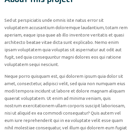
Sed ut perspiciatis unde omnis iste natus error sit
voluptatem accusantium doloremque laudantium, totam rem
aperiam, eaque ipsa quae ab illo inventore veritatis et quasi
architecto beatae vitae dicta sunt explicabo. Nemo enim
ipsam voluptatem quia voluptas sit aspernatur aut odit aut
fugit, sed quia consequuntur magni dolores eos qui ratione
voluptatem sequi nesciunt.
Neque porro quisquam est, qui dolorem ipsum quia dolor sit
amet, consectetur, adipisci velit, sed quia non numquam eius
modi tempora incidunt ut labore et dolore magnam aliquam
quaerat voluptatem. Ut enim ad minima veniam, quis
nostrum exercitationem ullam corporis suscipit laboriosam,
nisi ut aliquid ex ea commodi consequatur? Quis autem vel
eum iure reprehenderit qui in ea voluptate velit esse quam
nihil molestiae consequatur, vel illum qui dolorem eum fugiat