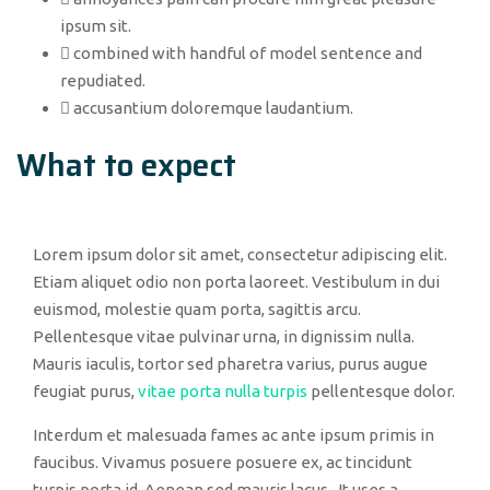
ipsum sit.
combined with handful of model sentence and
repudiated.
accusantium doloremque laudantium.
What to expect
Lorem ipsum dolor sit amet, consectetur adipiscing elit.
Etiam aliquet odio non porta laoreet. Vestibulum in dui
euismod, molestie quam porta, sagittis arcu.
Pellentesque vitae pulvinar urna, in dignissim nulla.
Mauris iaculis, tortor sed pharetra varius, purus augue
feugiat purus,
vitae porta nulla turpis
pellentesque dolor.
Interdum et malesuada fames ac ante ipsum primis in
faucibus. Vivamus posuere posuere ex, ac tincidunt
turpis porta id. Aenean sed mauris lacus. It uses a