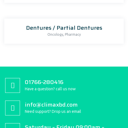
Dentures / Partial Dentures
,
Oncology
Pharmacy
01766-280416
Have a question? call us now
info@climaxbd.com
Need support? Drop us an email
Saturday – Friday 09:00am –