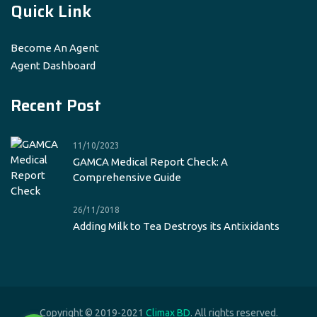
Quick Link
Become An Agent
Agent Dashboard
Recent Post
11/10/2023
GAMCA Medical Report Check: A
Comprehensive Guide
26/11/2018
Adding Milk to Tea Destroys its Antixidants
Copyright © 2019-2021
Climax BD
. All rights reserved.