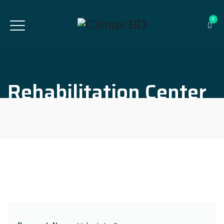
0
Rehabilitation Center