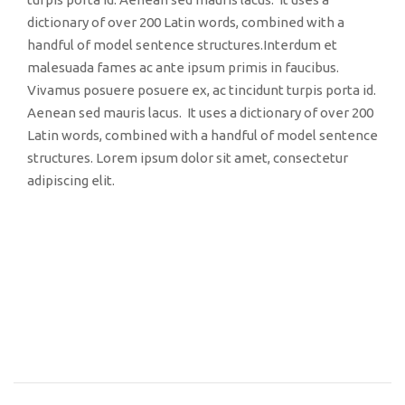
dictionary of over 200 Latin words, combined with a
handful of model sentence structures.Interdum et
malesuada fames ac ante ipsum primis in faucibus.
Vivamus posuere posuere ex, ac tincidunt turpis porta id.
Aenean sed mauris lacus. It uses a dictionary of over 200
Latin words, combined with a handful of model sentence
structures. Lorem ipsum dolor sit amet, consectetur
adipiscing elit.