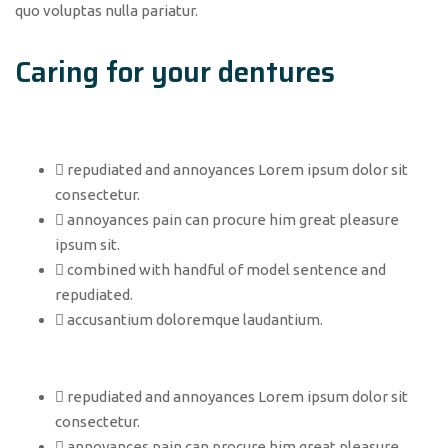
quo voluptas nulla pariatur.
Caring for your dentures
repudiated and annoyances Lorem ipsum dolor sit
consectetur.
annoyances pain can procure him great pleasure
ipsum sit.
combined with handful of model sentence and
repudiated.
accusantium doloremque laudantium.
repudiated and annoyances Lorem ipsum dolor sit
consectetur.
annoyances pain can procure him great pleasure