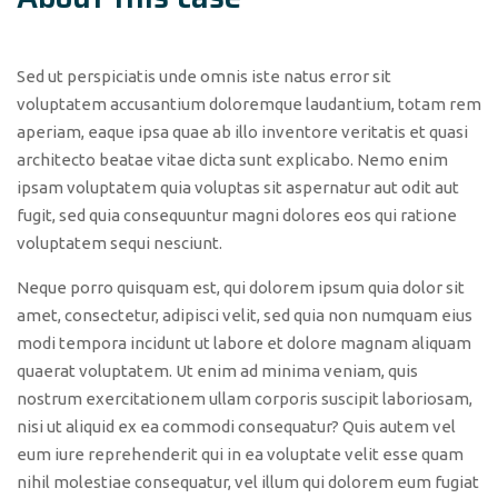
Sed ut perspiciatis unde omnis iste natus error sit
voluptatem accusantium doloremque laudantium, totam rem
aperiam, eaque ipsa quae ab illo inventore veritatis et quasi
architecto beatae vitae dicta sunt explicabo. Nemo enim
ipsam voluptatem quia voluptas sit aspernatur aut odit aut
fugit, sed quia consequuntur magni dolores eos qui ratione
voluptatem sequi nesciunt.
Neque porro quisquam est, qui dolorem ipsum quia dolor sit
amet, consectetur, adipisci velit, sed quia non numquam eius
modi tempora incidunt ut labore et dolore magnam aliquam
quaerat voluptatem. Ut enim ad minima veniam, quis
nostrum exercitationem ullam corporis suscipit laboriosam,
nisi ut aliquid ex ea commodi consequatur? Quis autem vel
eum iure reprehenderit qui in ea voluptate velit esse quam
nihil molestiae consequatur, vel illum qui dolorem eum fugiat