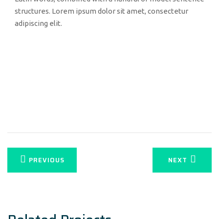
structures. Lorem ipsum dolor sit amet, consectetur
adipiscing elit.
PREVIOUS
NEXT