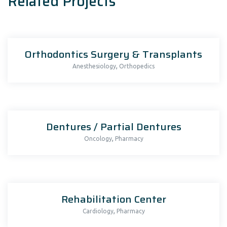
Related Projects
Orthodontics Surgery & Transplants
,
Anesthesiology
Orthopedics
Dentures / Partial Dentures
,
Oncology
Pharmacy
Rehabilitation Center
,
Cardiology
Pharmacy