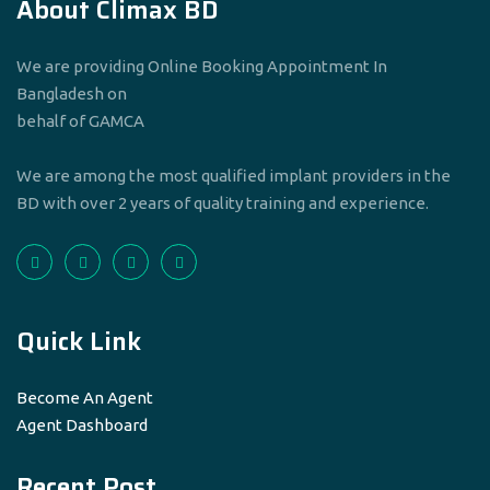
About Climax BD
We are providing Online Booking Appointment In
Bangladesh on
behalf of GAMCA
We are among the most qualified implant providers in the
BD with over 2 years of quality training and experience.
Quick Link
Become An Agent
Agent Dashboard
Recent Post