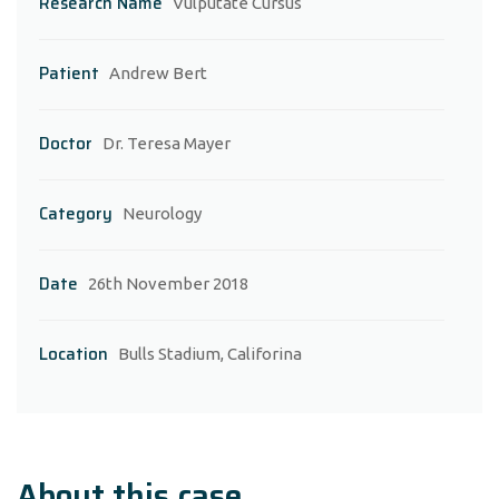
Research Name
Vulputate Cursus
Patient
Andrew Bert
Doctor
Dr. Teresa Mayer
Category
Neurology
Date
26th November 2018
Location
Bulls Stadium, Califorina
About this case