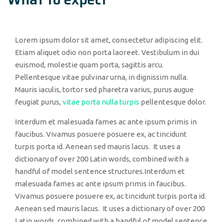
Lorem ipsum dolor sit amet, consectetur adipiscing elit.
Etiam aliquet odio non porta laoreet. Vestibulum in dui
euismod, molestie quam porta, sagittis arcu.
Pellentesque vitae pulvinar urna, in dignissim nulla.
Mauris iaculis, tortor sed pharetra varius, purus augue
feugiat purus,
vitae porta nulla turpis
pellentesque dolor.
Interdum et malesuada fames ac ante ipsum primis in
faucibus. Vivamus posuere posuere ex, ac tincidunt
turpis porta id. Aenean sed mauris lacus. It uses a
dictionary of over 200 Latin words, combined with a
handful of model sentence structures.Interdum et
malesuada fames ac ante ipsum primis in faucibus.
Vivamus posuere posuere ex, ac tincidunt turpis porta id.
Aenean sed mauris lacus. It uses a dictionary of over 200
Latin words, combined with a handful of model sentence