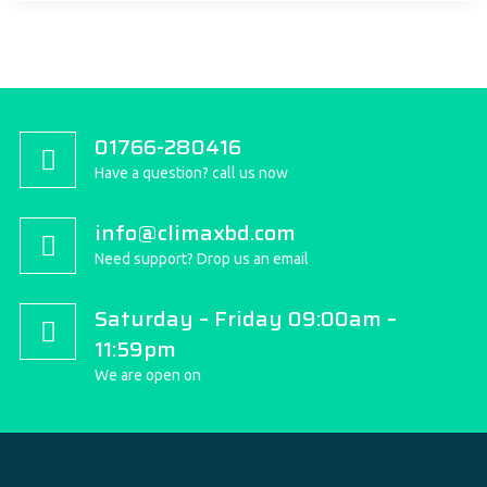
01766-280416
Have a question? call us now
info@climaxbd.com
Need support? Drop us an email
Saturday – Friday 09:00am –
11:59pm
We are open on