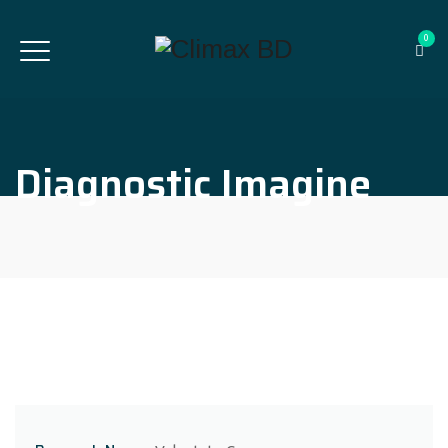
0
Diagnostic Imagine