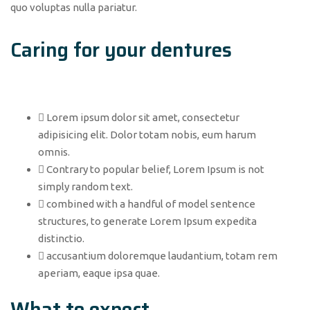
quo voluptas nulla pariatur.
Caring for your dentures
Lorem ipsum dolor sit amet, consectetur
adipisicing elit. Dolor totam nobis, eum harum
omnis.
Contrary to popular belief, Lorem Ipsum is not
simply random text.
combined with a handful of model sentence
structures, to generate Lorem Ipsum expedita
distinctio.
accusantium doloremque laudantium, totam rem
aperiam, eaque ipsa quae.
What to expect