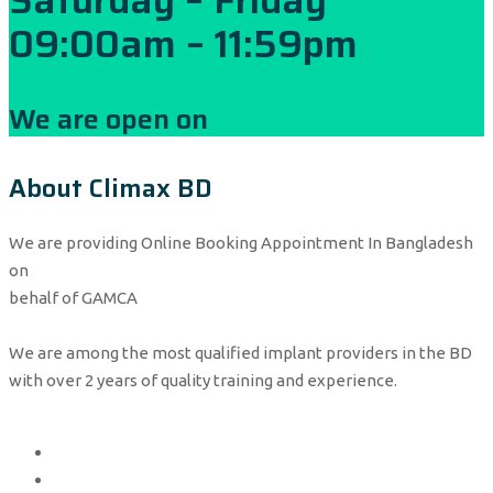
09:00am – 11:59pm
We are open on
About Climax BD
We are providing Online Booking Appointment In Bangladesh
on
behalf of GAMCA
We are among the most qualified implant providers in the BD
with over 2 years of quality training and experience.