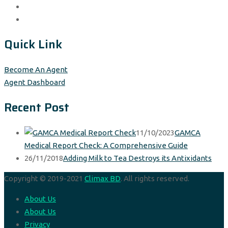
Quick Link
Become An Agent
Agent Dashboard
Recent Post
11/10/2023
GAMCA
Medical Report Check: A Comprehensive Guide
26/11/2018
Adding Milk to Tea Destroys its Antixidants
Copyright © 2019-2021
Climax BD
. All rights reserved.
About Us
About Us
Privacy