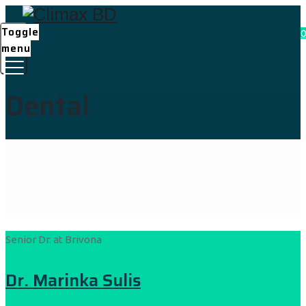
Toggle
0
Book Gamca Medical
menu
Appointment
Dental
Senior Dr. at Brivona
Dr. Marinka Sulis