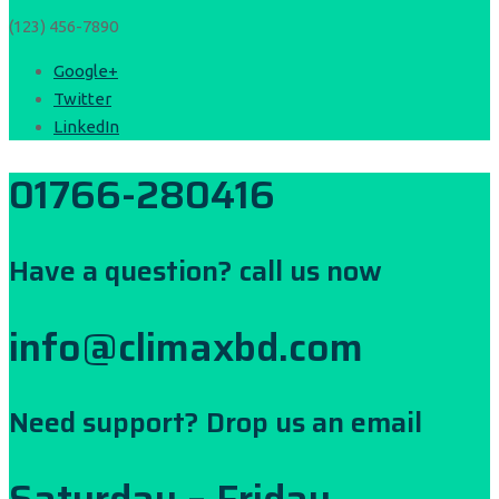
(123) 456-7890
Google+
Twitter
LinkedIn
01766-280416
Have a question? call us now
info@climaxbd.com
Need support? Drop us an email
Saturday – Friday